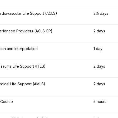
diovascular Life Support (ACLS)
2½ days
erienced Providers (ACLS-EP)
2 days
on and Interpretation
1 day
 Trauma Life Support (ITLS)
2 days
ical Life Support (AMLS)
2 days
 Course
5 hours