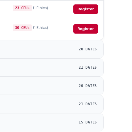
(1 Ethics)
23 CEUs
Register
(1 Ethics)
30 CEUs
Register
20 DATES
21 DATES
20 DATES
21 DATES
15 DATES