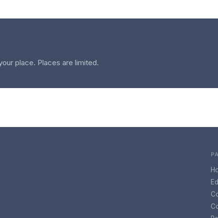
your place. Places are limited.
P
H
Ed
C
Co