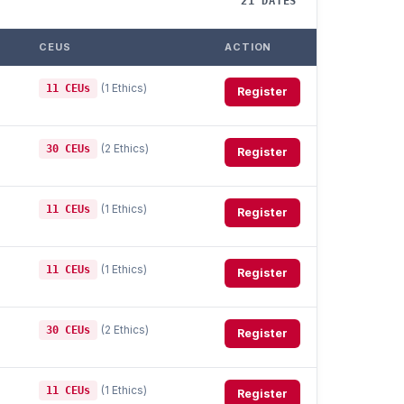
21 DATES
CEUS
ACTION
(1 Ethics)
11 CEUs
Register
(2 Ethics)
30 CEUs
Register
(1 Ethics)
11 CEUs
Register
(1 Ethics)
11 CEUs
Register
(2 Ethics)
30 CEUs
Register
(1 Ethics)
11 CEUs
Register