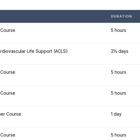
DURATION
 Course
5 hours
diovascular Life Support (ACLS)
2½ days
 Course
5 hours
 Course
5 hours
her Course
1 day
 Course
5 hours