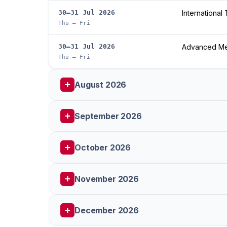
30–31 Jul 2026
International
Thu – Fri
30–31 Jul 2026
Advanced Med
Thu – Fri
August 2026
September 2026
October 2026
November 2026
December 2026