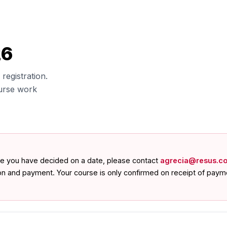
26
registration.
urse work
nce you have decided on a date, please contact
agrecia@resus.co
ion and payment. Your course is only confirmed on receipt of paym