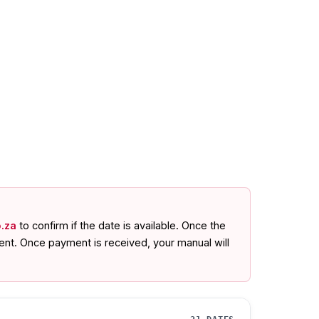
.za
to confirm if the date is available. Once the
ent. Once payment is received, your manual will