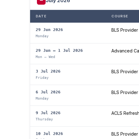
July 2026
DATE
COURSE
29 Jun 2026
BLS Provider
Monday
29 Jun – 1 Jul 2026
Advanced Car
Mon – Wed
3 Jul 2026
BLS Provider
Friday
6 Jul 2026
BLS Provider
Monday
9 Jul 2026
ACLS Refres
Thursday
10 Jul 2026
BLS Provider