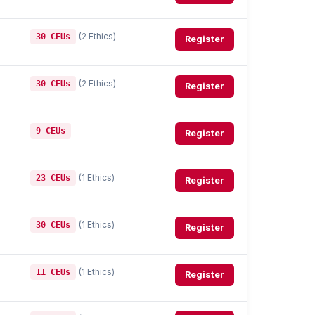
(2 Ethics)
30 CEUs
Register
(2 Ethics)
30 CEUs
Register
9 CEUs
Register
(1 Ethics)
23 CEUs
Register
(1 Ethics)
30 CEUs
Register
(1 Ethics)
11 CEUs
Register