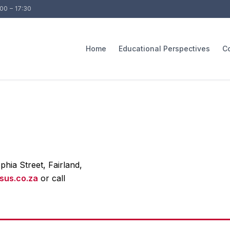
:00 – 17:30
Home
Educational Perspectives
C
phia Street, Fairland,
sus.co.za
or call