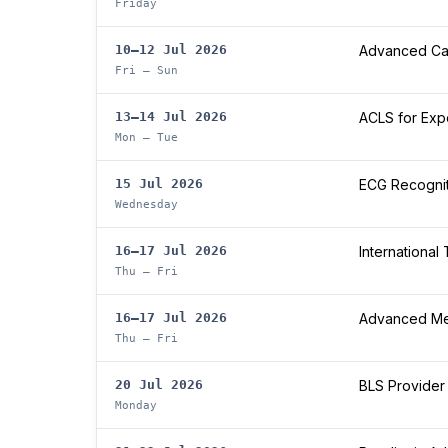
Friday
10–12 Jul 2026
Advanced Car
Fri – Sun
13–14 Jul 2026
ACLS for Exp
Mon – Tue
15 Jul 2026
ECG Recogniti
Wednesday
16–17 Jul 2026
International
Thu – Fri
16–17 Jul 2026
Advanced Med
Thu – Fri
20 Jul 2026
BLS Provider
Monday