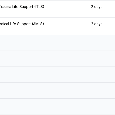
 Trauma Life Support (ITLS)
2 days
ical Life Support (AMLS)
2 days