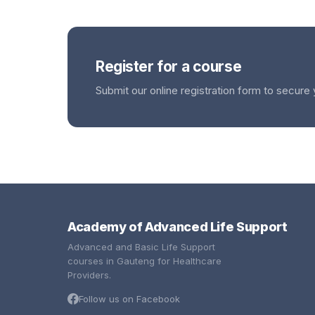
Register for a course
Submit our online registration form to secure 
Academy of Advanced Life Support
Advanced and Basic Life Support
courses in Gauteng for Healthcare
Providers.
Follow us on Facebook