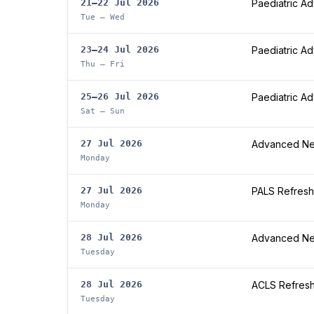
21–22 Jul 2026
Paediatric A
Tue – Wed
23–24 Jul 2026
Paediatric A
Thu – Fri
25–26 Jul 2026
Paediatric A
Sat – Sun
27 Jul 2026
Advanced Neo
Monday
27 Jul 2026
PALS Refresh
Monday
28 Jul 2026
Advanced Neo
Tuesday
28 Jul 2026
ACLS Refres
Tuesday