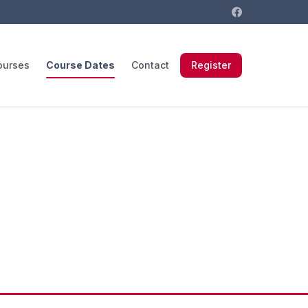
ourses
Course Dates
Contact
Register