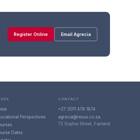
Register Online
Email Agrecia
AGES
CONTACT
ome
+27 (0)11 478 1874
ucational Perspectives
agrecia@resus.co.za
72 Sophia Street, Fairland
ourses
urse Dates