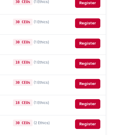
(1 Ethics)
30 CEUs
Register
(1 Ethics)
30 CEUs
Register
(1 Ethics)
30 CEUs
Register
(1 Ethics)
18 CEUs
Register
(1 Ethics)
30 CEUs
Register
(1 Ethics)
18 CEUs
Register
(2 Ethics)
30 CEUs
Register