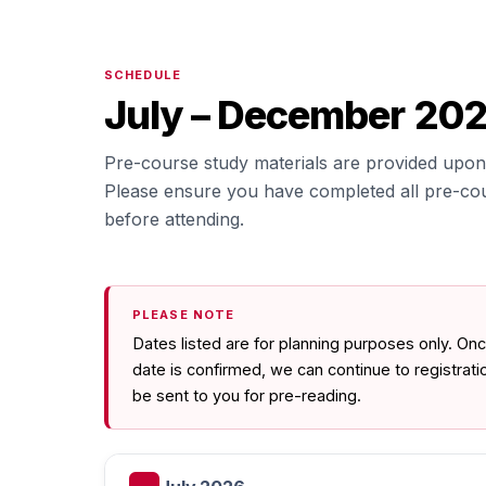
SCHEDULE
July – December 20
Pre-course study materials are provided upon 
Please ensure you have completed all pre-co
before attending.
PLEASE NOTE
Dates listed are for planning purposes only. O
date is confirmed, we can continue to registrat
be sent to you for pre-reading.