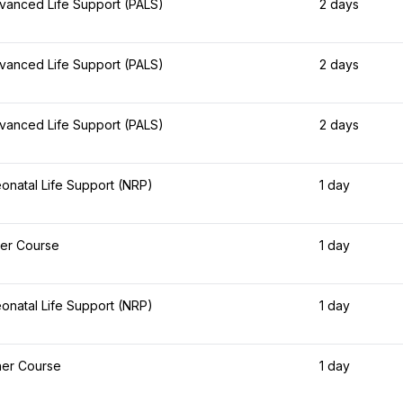
dvanced Life Support (PALS)
2 days
dvanced Life Support (PALS)
2 days
dvanced Life Support (PALS)
2 days
natal Life Support (NRP)
1 day
er Course
1 day
natal Life Support (NRP)
1 day
her Course
1 day