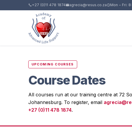
+27 (0)11 478 1874
agrecia@resus.co.za
Mon – Fri: 8
UPCOMING COURSES
Course Dates
All courses run at our training centre at 72 So
Johannesburg. To register, email
agrecia@re
+27 (0)11 478 1874
.