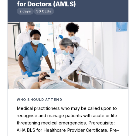
for Doctors (AMLS)
2 days
30 CEUs
WHO SHOULD ATTEND
Medical practitioners who may be called upon to
recognise and manage patients with acute or life-
threatening medical emergencies. Prerequisite:
AHA BLS for Healthcare Provider Certificate. Pre-