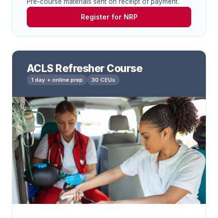
Pre-course materials sent on receipt of payment.
Register for NRP
ACLS Refresher Course
1 day + online prep
30 CEUs