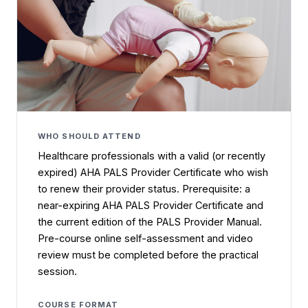
WHO SHOULD ATTEND
Healthcare professionals with a valid (or recently
expired) AHA PALS Provider Certificate who wish
to renew their provider status. Prerequisite: a
near-expiring AHA PALS Provider Certificate and
the current edition of the PALS Provider Manual.
Pre-course online self-assessment and video
review must be completed before the practical
session.
COURSE FORMAT