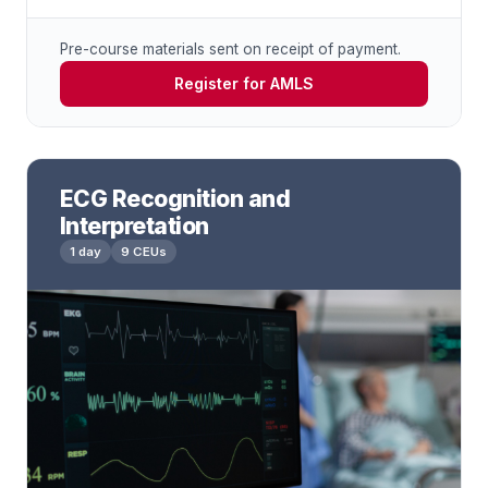
Pre-course materials sent on receipt of payment.
Register for AMLS
ECG Recognition and
Interpretation
1 day
9 CEUs