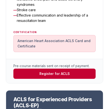
syndromes
Stroke care
Effective communication and leadership of a
resuscitation team
CERTIFICATION
American Heart Association ACLS Card and
Certificate
Pre-course materials sent on receipt of payment.
Register for ACLS
ACLS for Experienced Providers
(ACLS-EP)