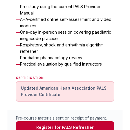
Pre-study using the current PALS Provider
Manual
AHA-certified online self-assessment and video
modules
One-day in-person session covering paediatric
megacode practice
Respiratory, shock and arrhythmia algorithm
refresher
Paediatric pharmacology review
Practical evaluation by qualified instructors
CERTIFICATION
Updated American Heart Association PALS
Provider Certificate
Pre-course materials sent on receipt of payment.
Register for PALS Refresher