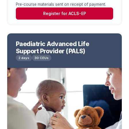
Pre-course materials sent on receipt of payment.
Register for ACLS-EP
Paediatric Advanced Life
Support Provider (PALS)
2 days
30 CEUs