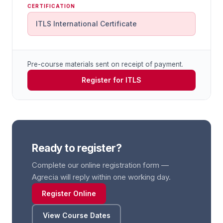
CERTIFICATION
ITLS International Certificate
Pre-course materials sent on receipt of payment.
Register for ITLS
Ready to register?
Complete our online registration form —
Agrecia will reply within one working day.
Register Online
View Course Dates