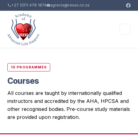
+27 (0)11 478 1874
agrecia@resus.co.za
10 PROGRAMMES
Courses
All courses are taught by internationally qualified
instructors and accredited by the AHA, HPCSA and
other recognised bodies. Pre-course study materials
are provided upon registration.