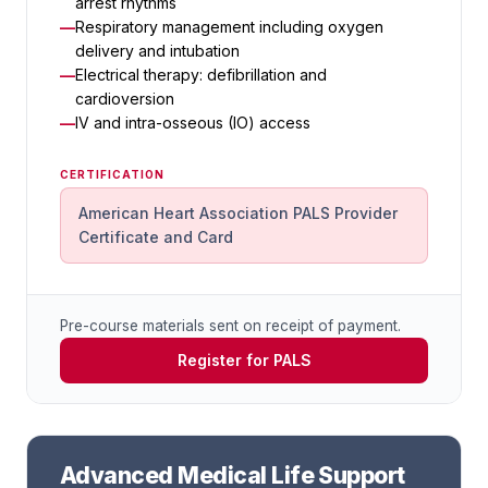
arrest rhythms
Respiratory management including oxygen
delivery and intubation
Electrical therapy: defibrillation and
cardioversion
IV and intra-osseous (IO) access
CERTIFICATION
American Heart Association PALS Provider
Certificate and Card
Pre-course materials sent on receipt of payment.
Register for PALS
Advanced Medical Life Support