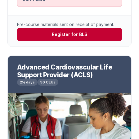
Pre-course materials sent on receipt of payment.
Register for BLS
Advanced Cardiovascular Life
Support Provider (ACLS)
2½ days
30 CEUs