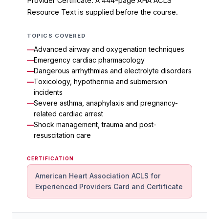
Provider Certificate. A 444-page AHA ACLS
Resource Text is supplied before the course.
TOPICS COVERED
Advanced airway and oxygenation techniques
Emergency cardiac pharmacology
Dangerous arrhythmias and electrolyte disorders
Toxicology, hypothermia and submersion
incidents
Severe asthma, anaphylaxis and pregnancy-
related cardiac arrest
Shock management, trauma and post-
resuscitation care
CERTIFICATION
American Heart Association ACLS for
Experienced Providers Card and Certificate