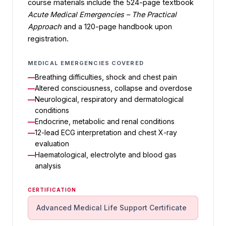
course materials include the 524-page textbook
Acute Medical Emergencies – The Practical
Approach
and a 120-page handbook upon
registration.
MEDICAL EMERGENCIES COVERED
Breathing difficulties, shock and chest pain
Altered consciousness, collapse and overdose
Neurological, respiratory and dermatological
conditions
Endocrine, metabolic and renal conditions
12-lead ECG interpretation and chest X-ray
evaluation
Haematological, electrolyte and blood gas
analysis
CERTIFICATION
Advanced Medical Life Support Certificate