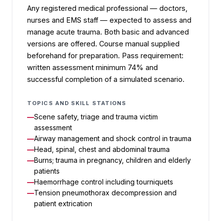
Any registered medical professional — doctors,
nurses and EMS staff — expected to assess and
manage acute trauma. Both basic and advanced
versions are offered. Course manual supplied
beforehand for preparation. Pass requirement:
written assessment minimum 74% and
successful completion of a simulated scenario.
TOPICS AND SKILL STATIONS
Scene safety, triage and trauma victim
assessment
Airway management and shock control in trauma
Head, spinal, chest and abdominal trauma
Burns; trauma in pregnancy, children and elderly
patients
Haemorrhage control including tourniquets
Tension pneumothorax decompression and
patient extrication