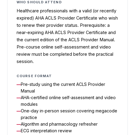
WHO SHOULD ATTEND
Healthcare professionals with a valid (or recently
expired) AHA ACLS Provider Certificate who wish
to renew their provider status. Prerequisite: a
near-expiring AHA ACLS Provider Certificate and
the current edition of the ACLS Provider Manual.
Pre-course online self-assessment and video
review must be completed before the practical
session.
COURSE FORMAT
Pre-study using the current ACLS Provider
Manual
AHA-certified online self-assessment and video
modules
One-day in-person session covering megacode
practice
Algorithm and pharmacology refresher
ECG interpretation review