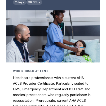
2 days
30 CEUs
WHO SHOULD ATTEND
Healthcare professionals with a current AHA
ACLS Provider Certificate. Particularly suited to
EMS, Emergency Department and ICU staff, and
medical practitioners who regularly participate in
resuscitation. Prerequisite: current AHA ACLS