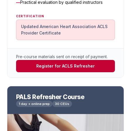
Practical evaluation by qualified instructors
CERTIFICATION
Updated American Heart Association ACLS
Provider Certificate
Pre-course materials sent on receipt of payment.
Register for ACLS Refresher
PALS Refresher Course
1 day + online prep
30 CEUs