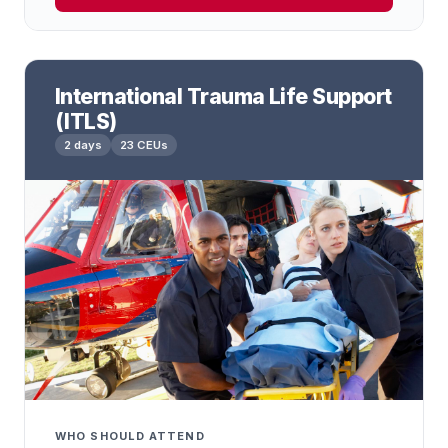
International Trauma Life Support
(ITLS)
2 days
23 CEUs
WHO SHOULD ATTEND