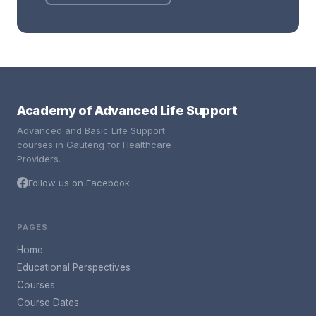
Academy of Advanced Life Support
Advanced and Basic Life Support
courses in Gauteng for Healthcare
Providers.
Follow us on Facebook
PAGES
Home
Educational Perspectives
Courses
Course Dates