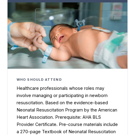
WHO SHOULD ATTEND
Healthcare professionals whose roles may
involve managing or participating in newborn
resuscitation. Based on the evidence-based
Neonatal Resuscitation Program by the American
Heart Association. Prerequisite: AHA BLS
Provider Certificate. Pre-course materials include
a 270-page Textbook of Neonatal Resuscitation