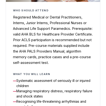
WHO SHOULD ATTEND
Registered Medical or Dental Practitioners,
Interns, Junior Interns, Professional Nurses or
Advanced Life Support Paramedics. Prerequisite:
valid AHA BLS for Healthcare Provider Certificate.
Prior ACLS participation is recommended but not
required. Pre-course materials supplied include
the AHA PALS Providers Manual, algorithm
memory cards, practice cases and a pre-course
self-assessment test.
WHAT YOU WILL LEARN
Systematic assessment of seriously ill or injured
children
Managing respiratory distress, respiratory failure
and shock states
Recognising life-threatening arrhythmias and