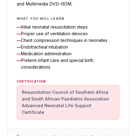
and Multimedia DVD-ROM.
WHAT YOU WILL LEARN
Initial neonatal resuscitation steps
Proper use of ventilation devices
Chest compression techniques in neonates
Endotracheal intubation
Medication administration
Preterm infant care and special birth
considerations
CERTIFICATION
Resuscitation Council of Southern Africa
and South African Paediatric Association
Advanced Neonatal Life Support
Certificate