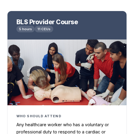
BLS Provider Course
5 hours
11 CEUs
WHO SHOULD ATTEND
Any healthcare worker who has a voluntary or
professional duty to respond to a cardiac or