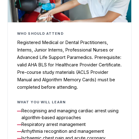
WHO SHOULD ATTEND
Registered Medical or Dental Practitioners,
Interns, Junior Interns, Professional Nurses or
Advanced Life Support Paramedics. Prerequisite:
valid AHA BLS for Healthcare Provider Certificate.
Pre-course study materials (ACLS Provider
Manual and Algorithm Memory Cards) must be
completed before attending.
WHAT YOU WILL LEARN
Recognising and managing cardiac arrest using
algorithm-based approaches
Respiratory arrest management
Arrhythmia recognition and management
Ischaemic chest pain and acute coronary