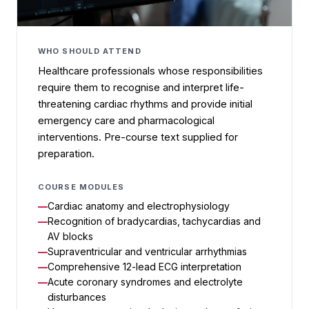
WHO SHOULD ATTEND
Healthcare professionals whose responsibilities
require them to recognise and interpret life-
threatening cardiac rhythms and provide initial
emergency care and pharmacological
interventions. Pre-course text supplied for
preparation.
COURSE MODULES
Cardiac anatomy and electrophysiology
Recognition of bradycardias, tachycardias and
AV blocks
Supraventricular and ventricular arrhythmias
Comprehensive 12-lead ECG interpretation
Acute coronary syndromes and electrolyte
disturbances