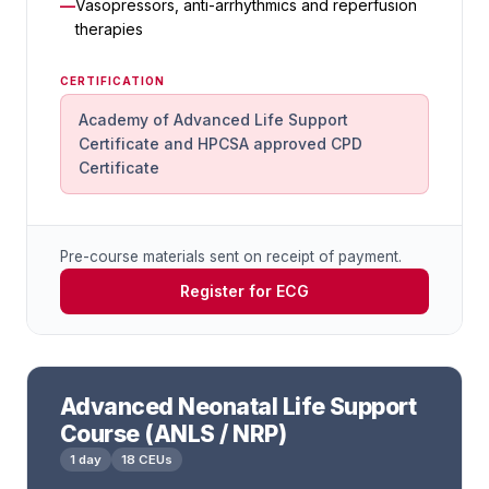
Vasopressors, anti-arrhythmics and reperfusion
therapies
CERTIFICATION
Academy of Advanced Life Support
Certificate and HPCSA approved CPD
Certificate
Pre-course materials sent on receipt of payment.
Register for ECG
Advanced Neonatal Life Support
Course (ANLS / NRP)
1 day
18 CEUs