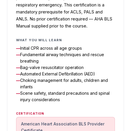
respiratory emergency. This certification is a
mandatory prerequisite for ACLS, PALS and
ANLS. No prior certification required — AHA BLS
Manual supplied prior to the course.
WHAT YOU WILL LEARN
Initial CPR across all age groups
Fundamental airway techniques and rescue
breathing
Bag-valve resuscitator operation
Automated External Defibrillation (AED)
Choking management for adults, children and
infants
Scene safety, standard precautions and spinal
injury considerations
CERTIFICATION
American Heart Association BLS Provider
Certificate